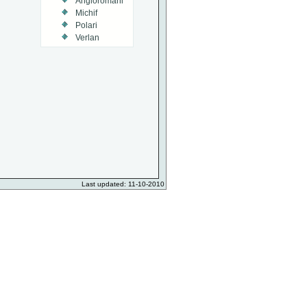
Angloromani
Michif
Polari
Verlan
Last updated: 11-10-2010