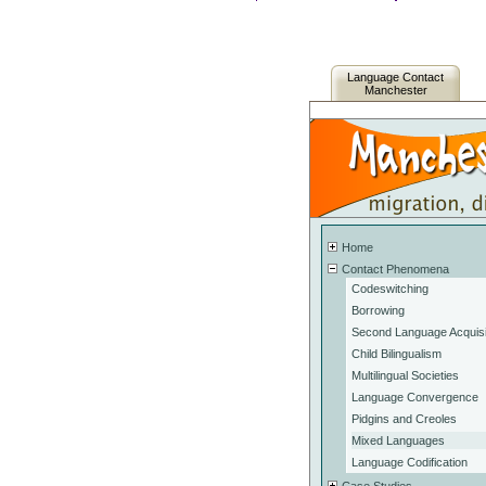
Language Contact
Manchester
Home
Contact Phenomena
Codeswitching
Borrowing
Second Language Acquisi
Child Bilingualism
Multilingual Societies
Language Convergence
Pidgins and Creoles
Mixed Languages
Language Codification