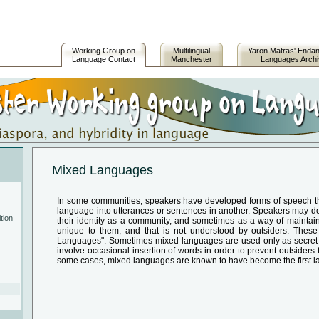
Working Group on
Multilingual
Yaron Matras' Enda
Language Contact
Manchester
Languages Arch
Mixed Languages
In some communities, speakers have developed forms of speech th
language into utterances or sentences in another. Speakers may do t
tion
their identity as a community, and sometimes as a way of maintain
unique to them, and that is not understood by outsiders. Thes
Languages". Sometimes mixed languages are used only as secret 
involve occasional insertion of words in order to prevent outsiders
some cases, mixed languages are known to have become the first l