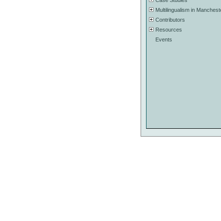
Case Studies
Multilingualism in Manchest
Contributors
Resources
Events