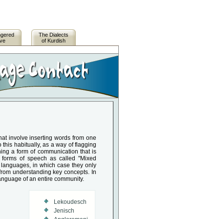
ngered
The Dialects
ive
of Kurdish
at involve inserting words from one
his habitually, as a way of flagging
ing a form of communication that is
e forms of speech as called "Mixed
languages, in which case they only
 from understanding key concepts. In
anguage of an entire community.
Lekoudesch
Jenisch