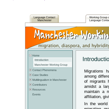
Language Contact
Working Group 
Manchester
Language Conta
Home
Introducti
Introduction
Manchester Working Group
Contact Phenomena
Migrations h
Case Studies
among differe
Multilingualism in Manchester
of migrants h
Contributors
amidst a larg
Resources
maintain a n
Events
affiliation, 
In the world
migrating gr