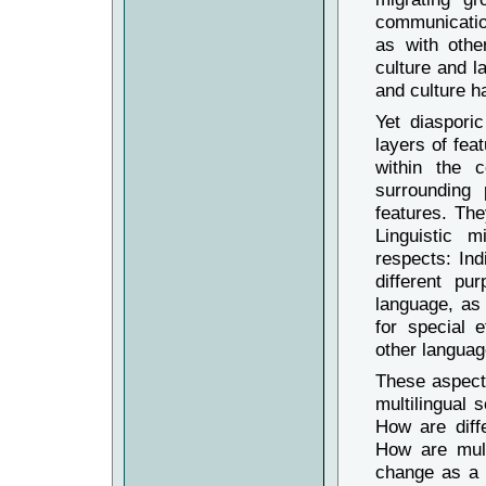
communication
as with othe
culture and l
and culture ha
Yet diaspori
layers of fea
within the c
surrounding 
features. The
Linguistic m
respects: Ind
different p
language, as
for special e
other languag
These aspects
multilingual 
How are diff
How are mult
change as a 