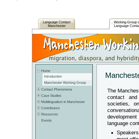
Language Contact
Working Group 
Manchester
Language Conta
Home
Mancheste
Introduction
Manchester Working Group
Contact Phenomena
The Manchest
Case Studies
contact and 
Multilingualism in Manchester
societies, o
Contributors
conversatio
Resources
development
Events
language cont
Speakers 