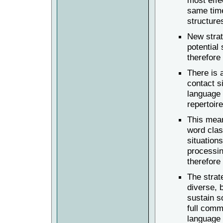
most effe
same time
structures
New strat
potential
therefore
There is 
contact si
language 
repertoire
This mean
word clas
situations
processin
therefore
The strat
diverse, 
sustain s
full comm
language