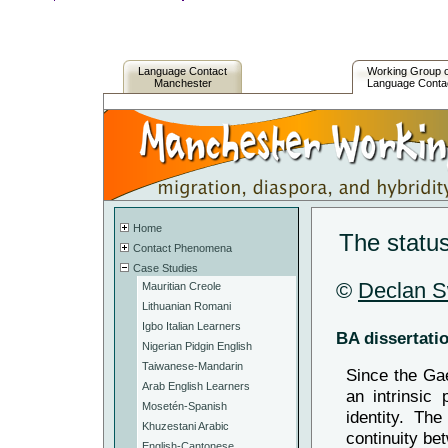
Language Contact
Working Group 
Manchester
Language Conta
Home
The status
Contact Phenomena
Case Studies
©
Declan 
Mauritian Creole
Lithuanian Romani
Igbo Italian Learners
BA dissertati
Nigerian Pidgin English
Taiwanese-Mandarin
Since the Gae
Arab English Learners
an intrinsic 
Mosetén-Spanish
identity. Th
Khuzestani Arabic
continuity be
English-Cantonese