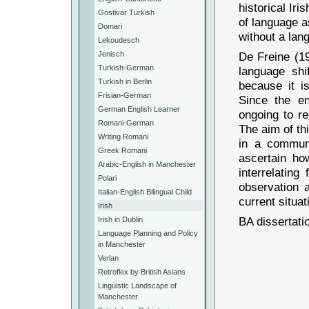
historical Ir
Gostivar Turkish
of language a
Domari
without a lan
Lekoudesch
Jenisch
De Freine (19
Turkish-German
language shi
Turkish in Berlin
because it is
Frisian-German
Since the en
German English Learner
ongoing to re
Romani-German
The aim of thi
Writing Romani
in a communi
Greek Romani
ascertain h
Arabic-English in Manchester
interrelating
Polari
observation 
Italian-English Bilingual Child
current situat
Irish
BA dissertati
Irish in Dublin
Language Planning and Policy
in Manchester
Verlan
Retroflex by British Asians
Linguistic Landscape of
Manchester