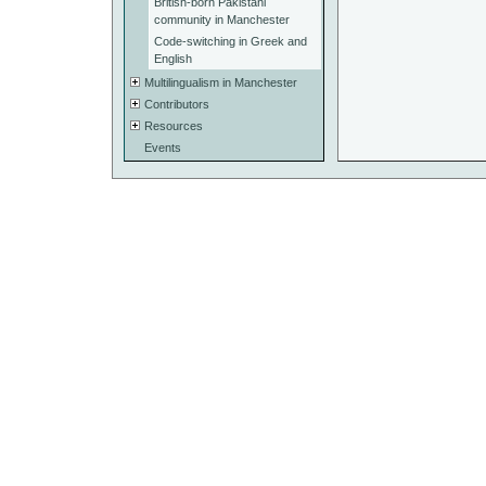
British-born Pakistani
community in Manchester
Code-switching in Greek and
English
Multilingualism in Manchester
Contributors
Resources
Events