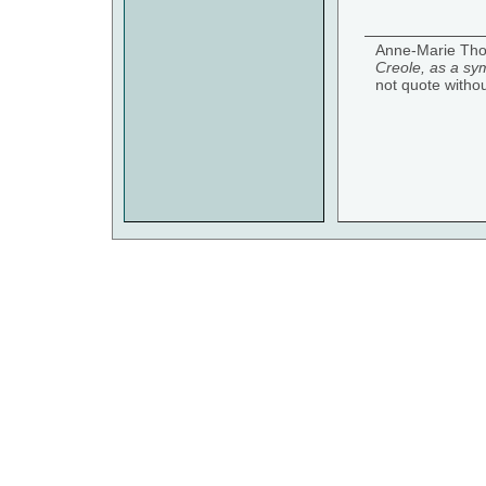
Anne-Marie Tho
Creole, as a sym
not quote witho