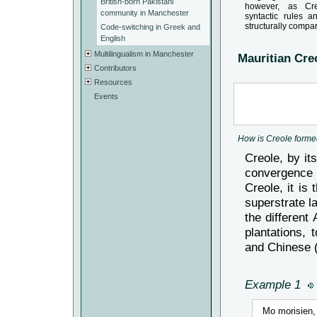
British-born Pakistani
however, as Cr
community in Manchester
syntactic rules 
structurally compa
Code-switching in Greek and
English
Multilingualism in Manchester
Mauritian Creo
Contributors
Resources
Events
How is Creole form
Creole, by it
convergence o
Creole, it is
superstrate l
the different
plantations, 
and Chinese 
Example 1
Mo morisien, 