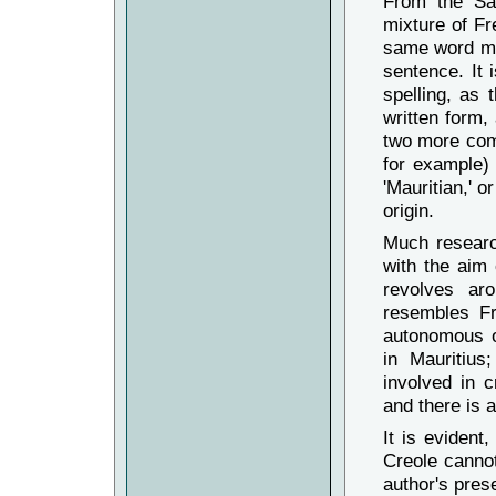
From the Sa
4.
Mo
moric
mixture of Fr
Tou
dimun
same word may
An mem t
sentence. It 
gramer, 
spelling, as 
5.
Mo
mauri
indien
.
T
written form,
français
two more com
kréol - 
ene syst
for example)
'Mauritian,' o
6.
Mo
Moris
Tou
dimou
origin.
mem tan, 
grammair
Much researc
7.
Mo
Moris
with the aim
Tou
dimou
revolves ar
An mem ta
resembles Fr
gramer, 
autonomous o
8.
Mo
moric
Tou
dimou
in Mauritius
créole. 
involved in 
exemple 
and there is a
système 
It is evident
Creole cannot 
author's pres