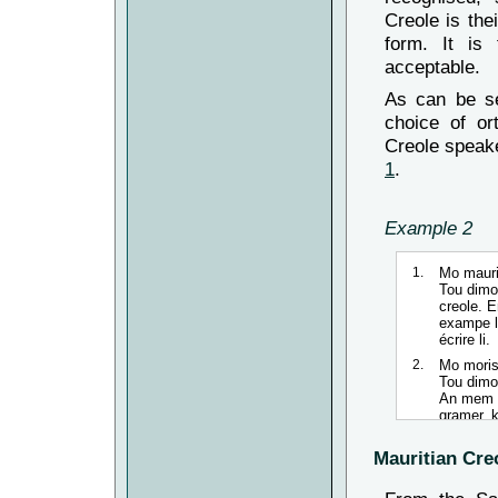
Creole is the
form. It is
acceptable.
As can be se
choice of or
Creole speake
1
.
Example 2
1.
Mo
mauri
Tou
dimou
creole. 
exampe l
écrire
li
.
2.
Mo
moris
Tou
dimou
An mem t
gramer, 
3.
Mo
mauri
Mauritian Creo
Tou
dimou
créole. 
lor so g