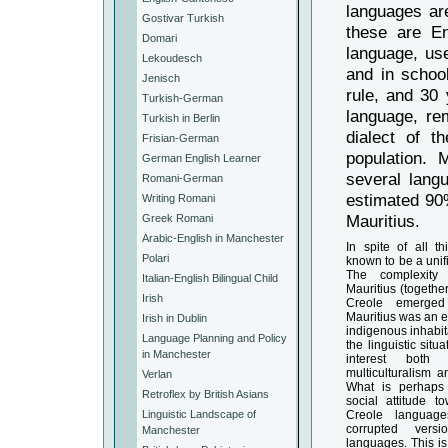
languages are
Gostivar Turkish
these are En
Domari
language, us
Lekoudesch
and in schoo
Jenisch
rule, and 30 
Turkish-German
language, rem
Turkish in Berlin
dialect of t
Frisian-German
population. 
German English Learner
several lang
Romani-German
estimated 90%
Writing Romani
Mauritius.
Greek Romani
Arabic-English in Manchester
In spite of all th
Polari
known to be a unif
The complexity
Italian-English Bilingual Child
Mauritius (together
Irish
Creole emerged 
Mauritius was an e
Irish in Dublin
indigenous inhabi
Language Planning and Policy
the linguistic situ
in Manchester
interest bot
multiculturalism 
Verlan
What is perhaps 
Retroflex by British Asians
social attitude to
Linguistic Landscape of
Creole language
corrupted vers
Manchester
languages. This is