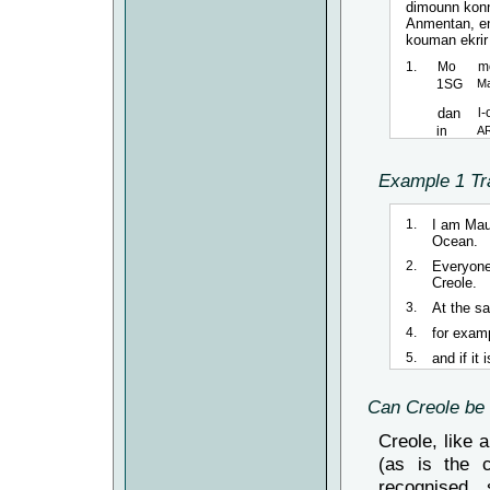
dimounn konn
Anmentan, ena
kouman ekrir l
1.
Mo
m
1SG
Ma
dan
l
in
A
2.
Tou
Example 1 Tr
All
langaz
1.
I am Maur
languag
Ocean.
2.
Everyone
3.
An-men-
Creole.
In-same-
3.
At the s
4.
par
ex
4.
for examp
by
ex
5.
and if it
5.
e
si
and
if
Can Creole be 
Creole, like 
(as is the c
recognised, 