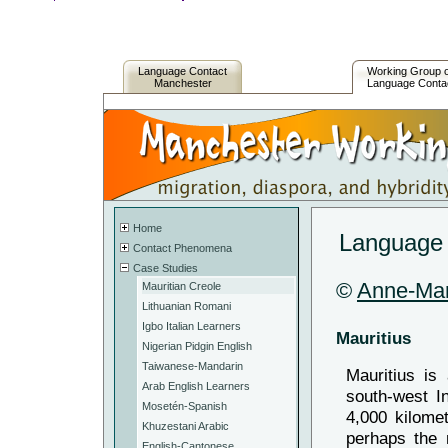
Language Contact
Working Group 
Manchester
Language Conta
Home
Language c
Contact Phenomena
Case Studies
©
Anne-Ma
Mauritian Creole
Lithuanian Romani
Igbo Italian Learners
Mauritius
Nigerian Pidgin English
Taiwanese-Mandarin
Mauritius is 
Arab English Learners
south-west I
Mosetén-Spanish
4,000 kilome
Khuzestani Arabic
perhaps the 
English-Cantonese