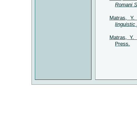
Romani 
Matras, Y.
linguistic
Matras, Y.
Press.