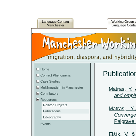
Language Contact
Working Group 
Manchester
Language Conta
Home
Publicatio
Contact Phenomena
Case Studies
Multilingualism in Manchester
Matras, Y. 
Contributors
and empir
Resources
Related Projects
Matras, Y
Publications
Converge
Bibliography
Palgrave 
Events
Elšík, V. 