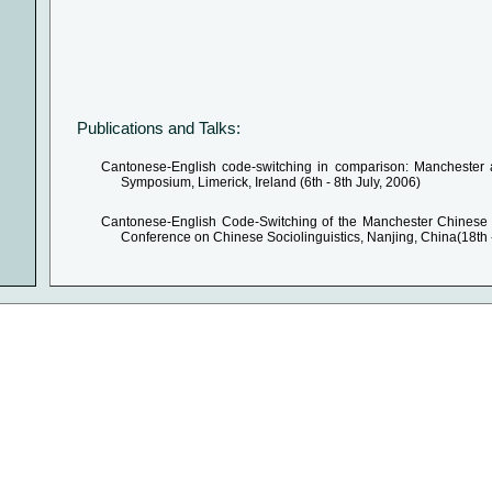
Publications and Talks:
Cantonese-English code-switching in comparison: Manchester a
Symposium, Limerick, Ireland (6th - 8th July, 2006)
Cantonese-English Code-Switching of the Manchester Chinese 
Conference on Chinese Sociolinguistics, Nanjing, China(18th 