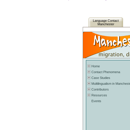
Language Contact
Manchester
Home
Contact Phenomena
Case Studies
Multilingualism in Manchest
Contributors
Resources
Events