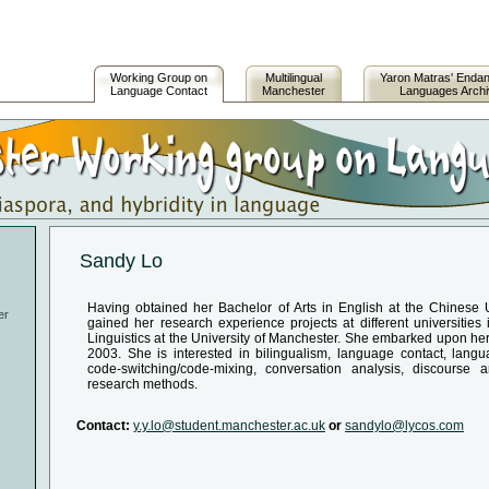
Working Group on
Multilingual
Yaron Matras' Enda
Language Contact
Manchester
Languages Arch
Sandy Lo
Having obtained her Bachelor of Arts in English at the Chinese
er
gained her research experience projects at different universitie
Linguistics at the University of Manchester. She embarked upon her
2003. She is interested in bilingualism, language contact, lang
code-switching/code-mixing, conversation analysis, discourse 
research methods.
Contact:
y.y.lo@student.manchester.ac.uk
or
sandylo@lycos.com