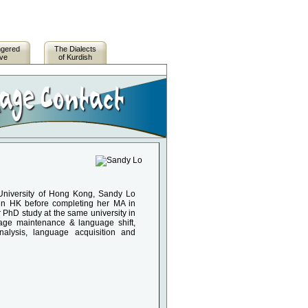
ngered
The Dialects
ive
of Kurdish
 University of Hong Kong, Sandy Lo
s in HK before completing her MA in
 PhD study at the same university in
uage maintenance & language shift,
analysis, language acquisition and