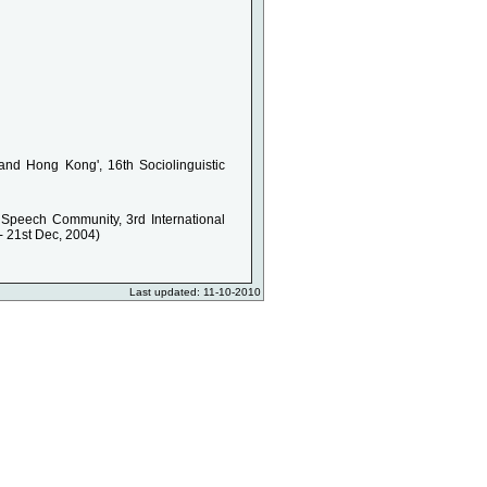
nd Hong Kong', 16th Sociolinguistic
Speech Community, 3rd International
- 21st Dec, 2004)
Last updated: 11-10-2010