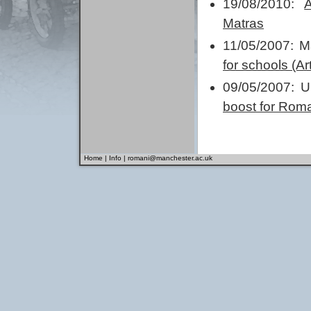
19/08/2010:
Matras
11/05/2007: 
for schools (A
09/05/2007: U
boost for Roma
Home
|
Info
|
romani@manchester.ac.uk