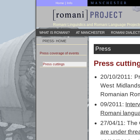
Home
|
Info
Romani Linguistics and Romani Language Project
WHAT IS ROMANI?
AT MANCHESTER
ROMANI DIALECT
PRESS- HOME
Press
Press coverage of events
Press cuttin
Press cuttings
20/10/2011: P
West Midland
Romanian Ro
09/2011:
Inter
Romani langua
27/04/11: The
are under thre