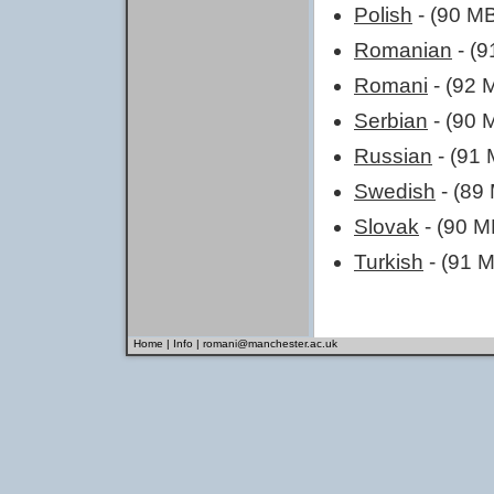
Polish
- (90 M
Romanian
- (9
Romani
- (92 
Serbian
- (90 
Russian
- (91 
Swedish
- (89
Slovak
- (90 M
Turkish
- (91 
Home
|
Info
|
romani@manchester.ac.uk