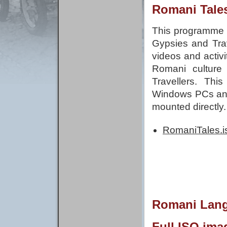
Romani Tale
This programme c
Gypsies and Trav
videos and activ
Romani culture
Travellers. Thi
Windows PCs and
mounted directly.
RomaniTales.i
Romani Langu
Full ISO ima