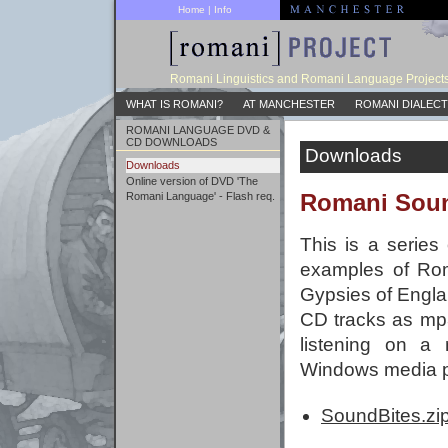
Home
|
Info
Romani Linguistics and Romani Language Project
WHAT IS ROMANI?
AT MANCHESTER
ROMANI DIALECT
ROMANI LANGUAGE DVD &
CD DOWNLOADS
Downloads
Downloads
Online version of DVD 'The
Romani Soun
Romani Language' - Flash req.
This is a series
examples of Rom
Gypsies of Englan
CD tracks as mp3
listening on a
Windows media p
SoundBites.zi