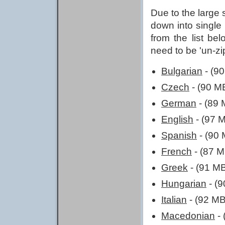
Due to the large 
down into single
from the list bel
need to be 'un-z
Bulgarian
- (9
Czech
- (90 M
German
- (89 
English
- (97 
Spanish
- (90 
French
- (87 M
Greek
- (91 M
Hungarian
- (
Italian
- (92 MB
Macedonian
- 