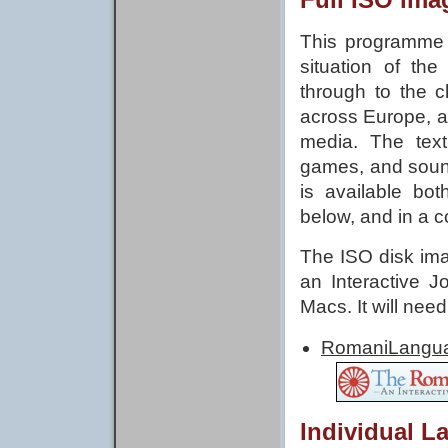
This programme t
situation of the
through to the c
across Europe, a
media. The text 
games, and soun
is available bo
below, and in a c
The ISO disk ima
an Interactive 
Macs. It will nee
Romani
Individual L