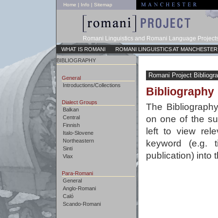
Home
|
Info
|
Sitemap
Romani Linguistics and Romani Language Project
WHAT IS ROMANI
ROMANI LINGUISTICS AT MANCHESTER
BIBLIOGRAPHY
Romani Project Bibliogr
General
Introductions/Collections
Bibliography
Dialect Groups
The Bibliography
Balkan
on one of the su
Central
Finnish
left to view rel
Italo-Slovene
Northeastern
keyword (e.g. t
Sinti
publication) into
Vlax
Para-Romani
General
Anglo-Romani
Caló
Scando-Romani