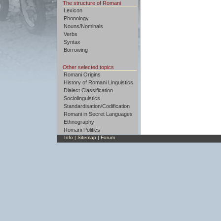
The structure of Romani
Lexicon
Phonology
Nouns/Nominals
Verbs
Syntax
Borrowing
Other selected topics
Romani Origins
History of Romani Linguistics
Dialect Classification
Sociolinguistics
Standardisation/Codification
Romani in Secret Languages
Ethnography
Romani Politics
Info
|
Sitemap
|
Forum