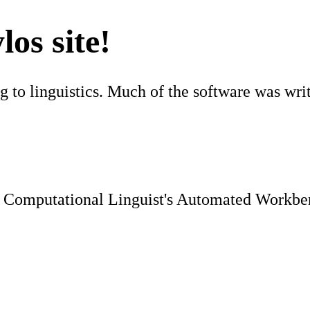
os site!
ng to linguistics. Much of the software was wr
Computational Linguist's Automated Workben