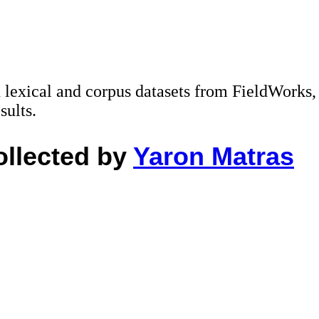
ad lexical and corpus datasets from FieldWorks,
sults.
ollected by
Yaron Matras