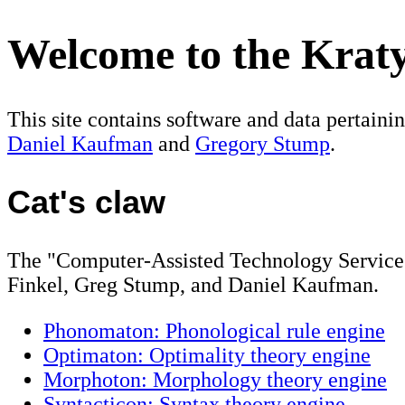
Welcome to the Kratyl
This site contains software and data pertaini
Daniel Kaufman
and
Gregory Stump
.
Cat's claw
The "Computer-Assisted Technology Service 
Finkel, Greg Stump, and Daniel Kaufman.
Phonomaton: Phonological rule engine
Optimaton: Optimality theory engine
Morphoton: Morphology theory engine
Syntacticon: Syntax theory engine