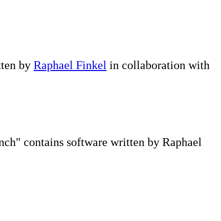
itten by
Raphael Finkel
in collaboration with
ch" contains software written by Raphael