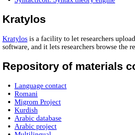
Kratylos
Kratylos
is a facility to let researchers uplo
software, and it lets researchers browse the re
Repository of materials c
Language contact
Romani
Migrom Project
Kurdish
Arabic database
Arabic project
Multilingual