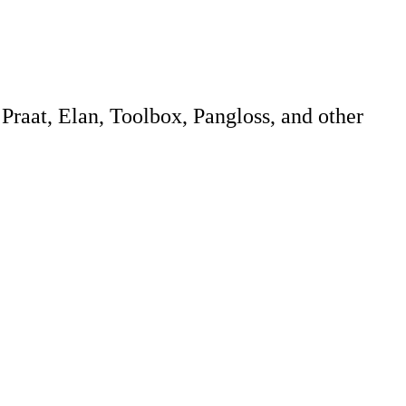
 Praat, Elan, Toolbox, Pangloss, and other